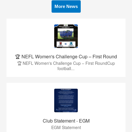
More News
🏆 NEFL Women's Challenge Cup – First Round
🏆 NEFL Women's Challenge Cup – First RoundCup
football...
Club Statement - EGM
EGM Statement