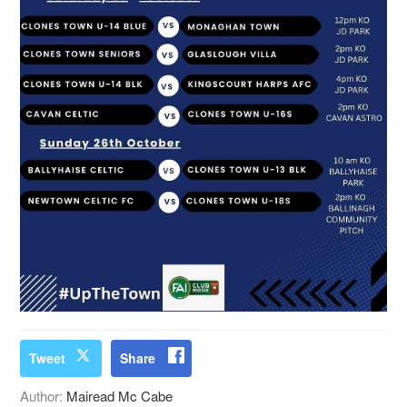
Tweet
Share
Author:
Mairead Mc Cabe