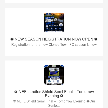
⚽️ NEW SEASON REGISTRATION NOW OPEN ⚽️
Registration for the new Clones Town FC season is now
...
⚽ NEFL Ladies Shield Semi Final – Tomorrow
Evening ⚽
⚽ NEFL Shield Semi Final – Tomorrow Evening ⚽Our
Senio...