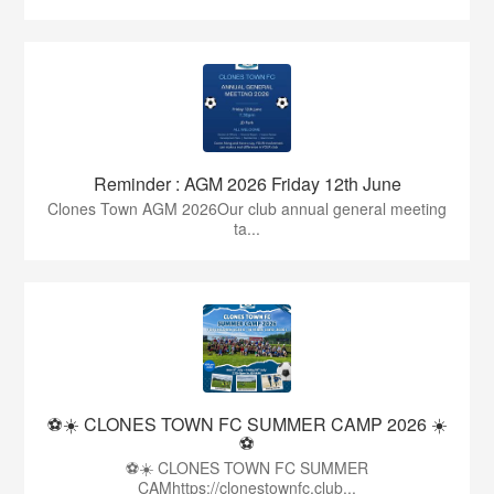
Reminder : AGM 2026 Friday 12th June
Clones Town AGM 2026Our club annual general meeting
ta...
⚽☀️ CLONES TOWN FC SUMMER CAMP 2026 ☀️
⚽
⚽☀️ CLONES TOWN FC SUMMER
CAMhttps://clonestownfc.club...