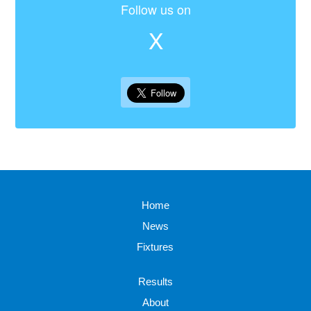
Follow us on
X
Home
News
Fixtures
Results
About