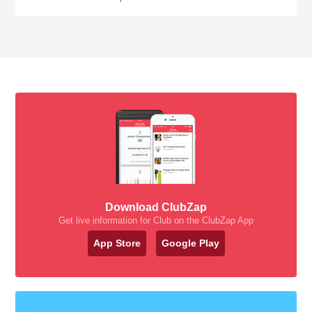
Download ClubZap
Get live information for Club on the ClubZap App
App Store
Google Play