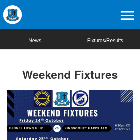
News
Fixtures/Results
Weekend Fixtures