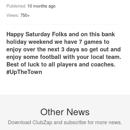
Published:
10 months ago
Views:
750+
Happy Saturday Folks and on this bank
holiday weekend we have 7 games to
enjoy over the next 3 days so get out and
enjoy some football with your local team.
Best of luck to all players and coaches.
#UpTheTown
Other News
Download ClubZap and subscribe for more news.