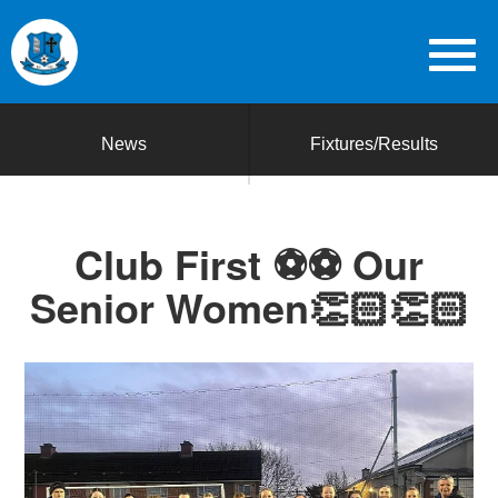
News
Fixtures/Results
Club First ⚽️⚽️ Our
Senior Women👏🏻👏🏻