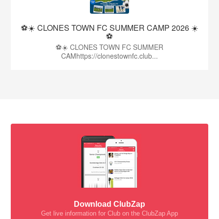
⚽☀️ CLONES TOWN FC SUMMER CAMP 2026 ☀️
⚽
⚽☀️ CLONES TOWN FC SUMMER
CAMhttps://clonestownfc.club...
Download ClubZap
Get live information for Club on the ClubZap App