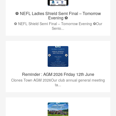
⚽ NEFL Ladies Shield Semi Final – Tomorrow
Evening ⚽
⚽ NEFL Shield Semi Final – Tomorrow Evening ⚽Our
Senio...
Reminder : AGM 2026 Friday 12th June
Clones Town AGM 2026Our club annual general meeting
ta...