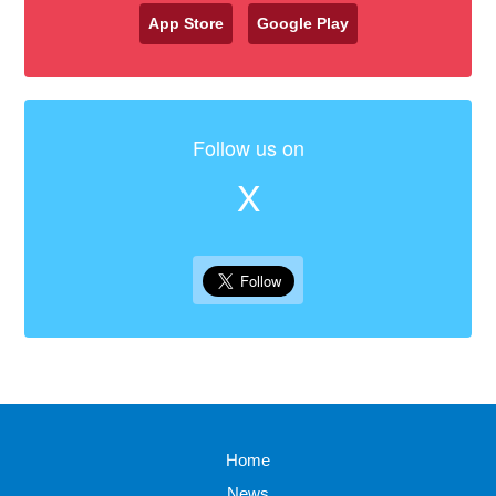
App Store
Google Play
Follow us on
X
Home
News