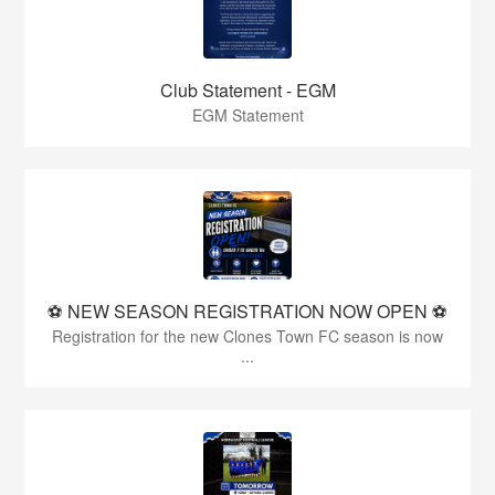
Club Statement - EGM
EGM Statement
⚽️ NEW SEASON REGISTRATION NOW OPEN ⚽️
Registration for the new Clones Town FC season is now
...