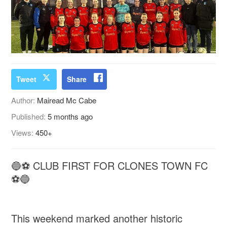
Tweet
Share
Author:
Mairead Mc Cabe
Published:
5 months ago
Views:
450+
🔵⚽ CLUB FIRST FOR CLONES TOWN FC
⚽🔵
This weekend marked another historic