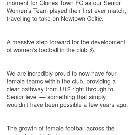
moment for Clones Town FC as our Senior
Women’s Team played their first ever match,
travelling to take on Newtown Celtic.
A massive step forward for the development
of women’s football in the club 💪
We are incredibly proud to now have four
female teams within the club, providing a
clear pathway from U12 right through to
Senior level — something that simply
wouldn’t have been possible a few years ago.
The growth of female football across the