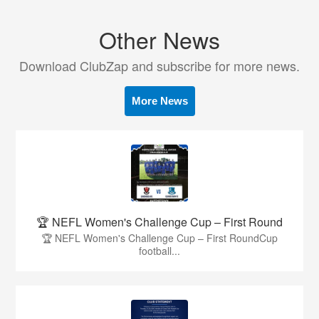
Other News
Download ClubZap and subscribe for more news.
More News
🏆 NEFL Women's Challenge Cup – First Round
🏆 NEFL Women's Challenge Cup – First RoundCup
football...