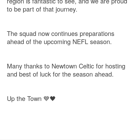
region is fantastic to see, and we are proud
to be part of that journey.
The squad now continues preparations
ahead of the upcoming NEFL season.
Many thanks to Newtown Celtic for hosting
and best of luck for the season ahead.
Up the Town 💙🖤