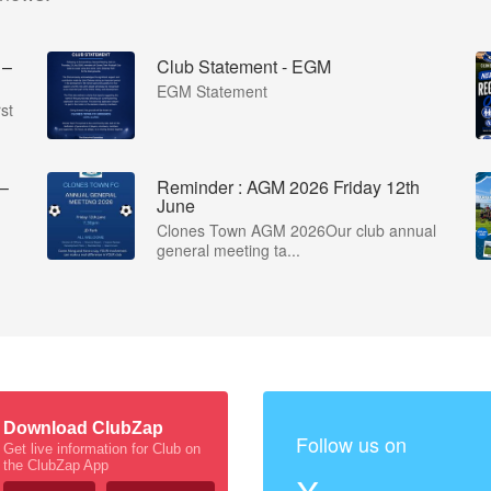
 –
Club Statement - EGM
EGM Statement
st
 –
Reminder : AGM 2026 Friday 12th
June
Clones Town AGM 2026Our club annual
general meeting ta...
Download ClubZap
Follow us on
Get live information for Club on
the ClubZap App