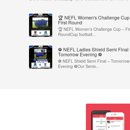
🏆 NEFL Women's Challenge Cup
First Round
🏆 NEFL Women's Challenge Cup – Fir
RoundCup football...
⚽ NEFL Ladies Shield Semi Final
Tomorrow Evening ⚽
⚽ NEFL Shield Semi Final – Tomorrow
Evening ⚽Our Senio...