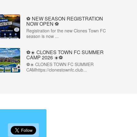
⚽️ NEW SEASON REGISTRATION
NOW OPEN ⚽️
Registration for the new Clones Town FC
season is now ...
⚽☀️ CLONES TOWN FC SUMMER
CAMP 2026 ☀️⚽
⚽☀️ CLONES TOWN FC SUMMER
CAMhttps://clonestownfc.club...