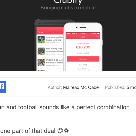
Author:
Mairead Mc Cabe
Published:
5 mo
n and football sounds like a perfect combination…
one part of that deal 😄⚽