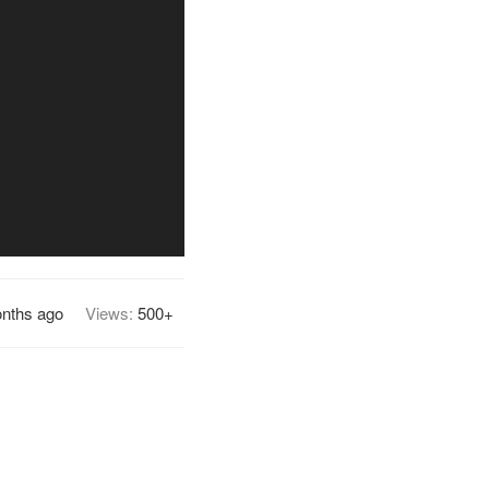
nths ago
Views:
500+