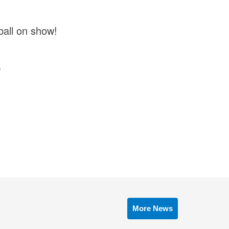
tball on show!

More News