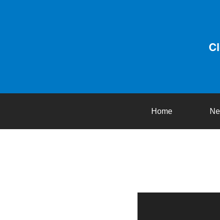
C
Home
Ne