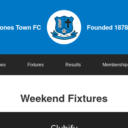
lones Town FC
Founded 1878
ws
Fixtures
Results
Membership
Weekend Fixtures