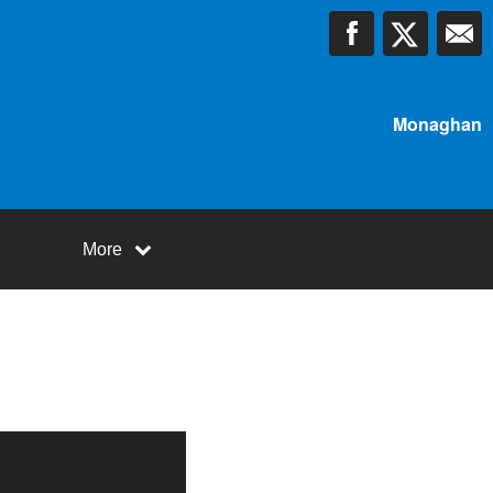
Monaghan
More