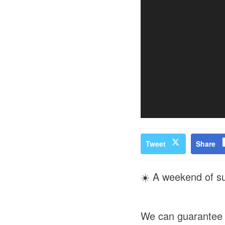
Tweet
Share
☀️ A weekend of su
We can guarantee 