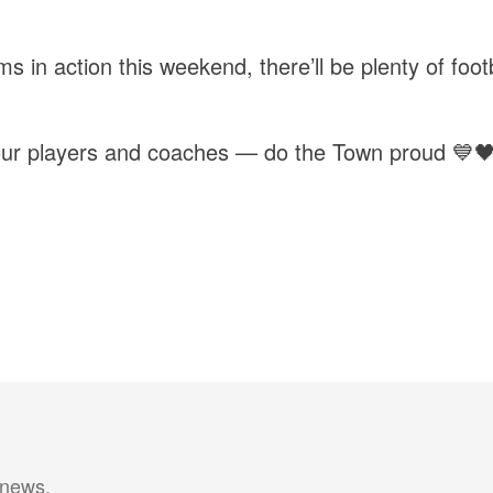
ms in action this weekend, there’ll be plenty of foo
l our players and coaches — do the Town proud 💙
 news.