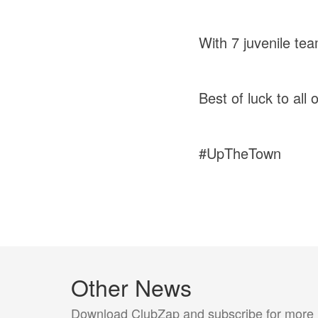
With 7 juvenile tea
Best of luck to al
#UpTheTown
Other News
Download ClubZap and subscribe for more