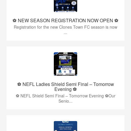
⚽️ NEW SEASON REGISTRATION NOW OPEN ⚽️
Registration for the new Clones Town FC season is now
...
⚽ NEFL Ladies Shield Semi Final – Tomorrow
Evening ⚽
⚽ NEFL Shield Semi Final – Tomorrow Evening ⚽Our
Senio...