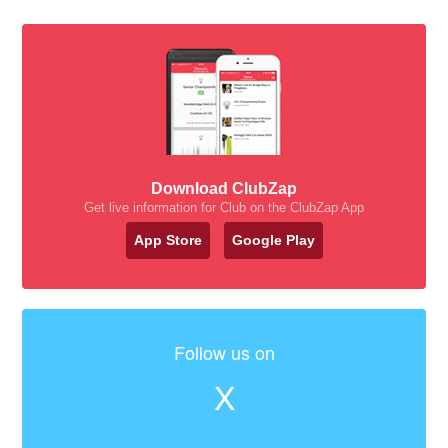
Download ClubZap
Get live information for Club on the ClubZap App
App Store
Google Play
Follow us on
X