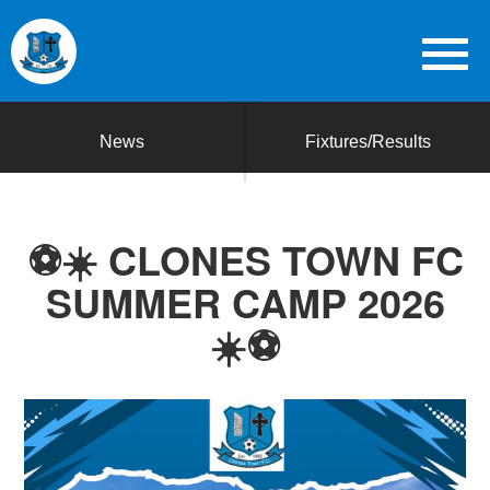
News
Fixtures/Results
⚽☀️ CLONES TOWN FC
SUMMER CAMP 2026
☀️⚽