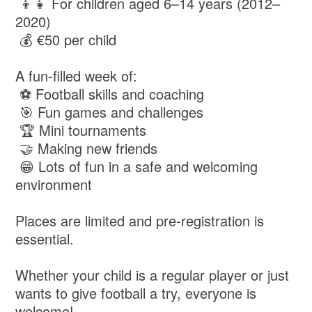
👦👧 For children aged 6–14 years (2012–
2020)
💰 €50 per child
A fun-filled week of:
⚽ Football skills and coaching
🎯 Fun games and challenges
🏆 Mini tournaments
🤝 Making new friends
😁 Lots of fun in a safe and welcoming
environment
Places are limited and pre-registration is
essential.
Whether your child is a regular player or just
wants to give football a try, everyone is
welcome!