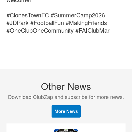
#ClonesTownFC #SummerCamp2026
#JDPark #FootballFun #MakingFriends
#OneClubOneCommunity #FAIClubMar
Other News
Download ClubZap and subscribe for more news.
More News