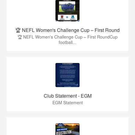
🏆 NEFL Women's Challenge Cup – First Round
🏆 NEFL Women's Challenge Cup – First RoundCup
football...
Club Statement - EGM
EGM Statement