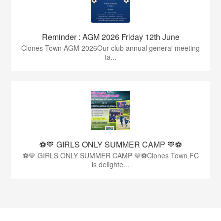
Reminder : AGM 2026 Friday 12th June
Clones Town AGM 2026Our club annual general meeting
ta...
⚽💙 GIRLS ONLY SUMMER CAMP 💙⚽
⚽💙 GIRLS ONLY SUMMER CAMP 💙⚽Clones Town FC
is delighte...