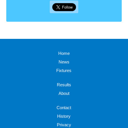
Home
News
Fixtures
Results
About
Contact
History
Privacy