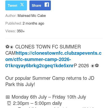
Tweet
Share
Author:
Mairead Mc Cabe
Published:
2 months ago
Views:
350+
⚽☀️ CLONES TOWN FC SUMMER
CAM
https://clonestownfc.clubzapevents.c
om/ctfc-summer-camp-2026-
01krqyay6brkg2cgeq1kde5xnr
P 2026 ☀️⚽
Our popular Summer Camp returns to JD
Park this July!
📅 Monday 6th July – Friday 10th July
⏰ 2:30pm – 5:00pm daily