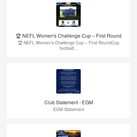
🏆 NEFL Women's Challenge Cup – First Round
🏆 NEFL Women's Challenge Cup – First RoundCup
football...
Club Statement - EGM
EGM Statement