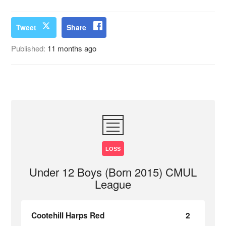
Tweet
Share
Published:
11 months ago
LOSS
Under 12 Boys (Born 2015) CMUL
League
Cootehill Harps Red
2