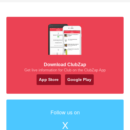
Download ClubZap
Get live information for Club on the ClubZap App
App Store
Google Play
Follow us on
X