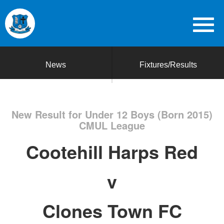
News
Fixtures/Results
New Result for Under 12 Boys (Born 2015)
CMUL League
Cootehill Harps Red
v
Clones Town FC