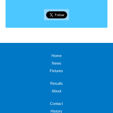
Home
News
Fixtures
Results
About
Contact
History