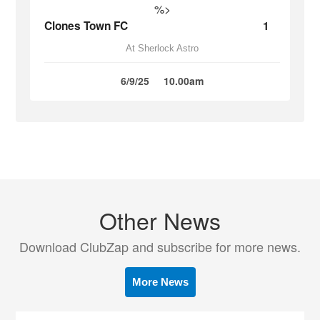
%>
Clones Town FC
1
At Sherlock Astro
6/9/25
10.00am
Other News
Download ClubZap and subscribe for more news.
More News