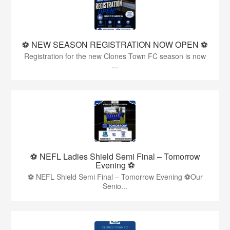
⚽️ NEW SEASON REGISTRATION NOW OPEN ⚽️
Registration for the new Clones Town FC season is now
...
⚽ NEFL Ladies Shield Semi Final – Tomorrow
Evening ⚽
⚽ NEFL Shield Semi Final – Tomorrow Evening ⚽Our
Senio...