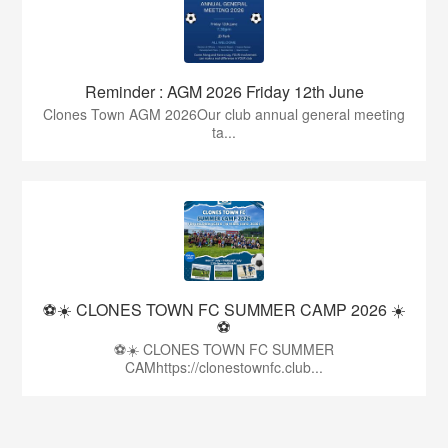
Reminder : AGM 2026 Friday 12th June
Clones Town AGM 2026Our club annual general meeting
ta...
⚽☀️ CLONES TOWN FC SUMMER CAMP 2026 ☀️
⚽
⚽☀️ CLONES TOWN FC SUMMER
CAMhttps://clonestownfc.club...