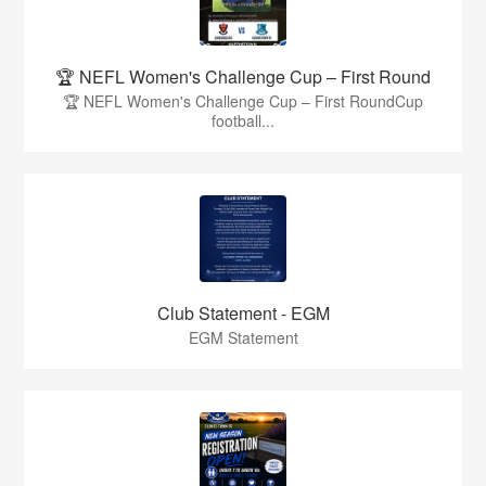
🏆 NEFL Women's Challenge Cup – First Round
🏆 NEFL Women's Challenge Cup – First RoundCup
football...
Club Statement - EGM
EGM Statement