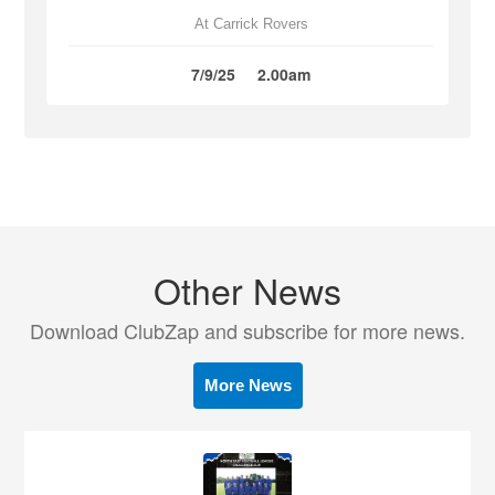
At Carrick Rovers
7/9/25
2.00am
Other News
Download ClubZap and subscribe for more news.
More News