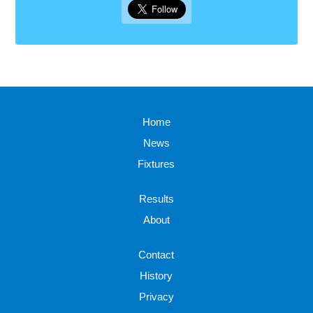
Home
News
Fixtures
Results
About
Contact
History
Privacy