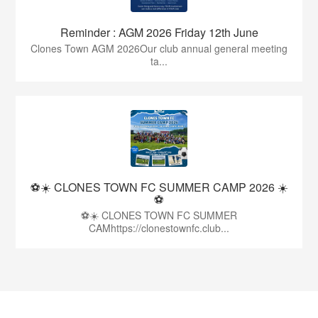
Reminder : AGM 2026 Friday 12th June
Clones Town AGM 2026Our club annual general meeting
ta...
⚽☀️ CLONES TOWN FC SUMMER CAMP 2026 ☀️
⚽
⚽☀️ CLONES TOWN FC SUMMER
CAMhttps://clonestownfc.club...