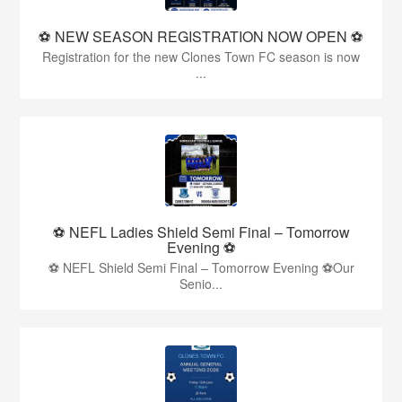
⚽️ NEW SEASON REGISTRATION NOW OPEN ⚽️
Registration for the new Clones Town FC season is now
...
⚽ NEFL Ladies Shield Semi Final – Tomorrow
Evening ⚽
⚽ NEFL Shield Semi Final – Tomorrow Evening ⚽Our
Senio...