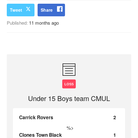
Tweet
Share
Published:
11 months ago
LOSS
Under 15 Boys team CMUL
Carrick Rovers
2
%>
Clones Town Black
1