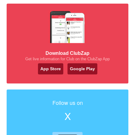
Download ClubZap
Get live information for Club on the ClubZap App
App Store
Google Play
Follow us on
X