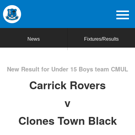
News
Fixtures/Results
New Result for Under 15 Boys team CMUL
Carrick Rovers
v
Clones Town Black