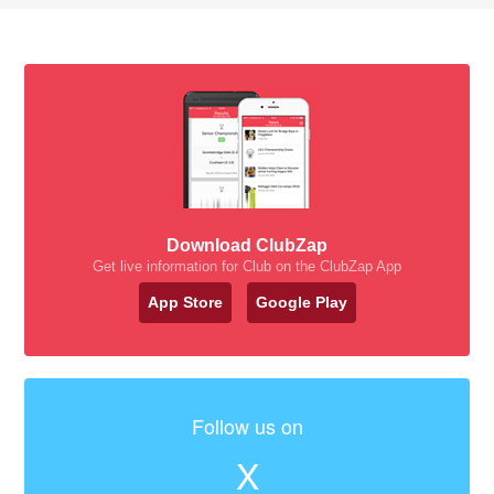
Download ClubZap
Get live information for Club on the ClubZap App
App Store
Google Play
Follow us on
X