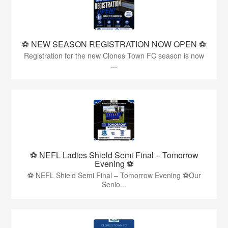
⚽️ NEW SEASON REGISTRATION NOW OPEN ⚽️
Registration for the new Clones Town FC season is now
...
⚽ NEFL Ladies Shield Semi Final – Tomorrow
Evening ⚽
⚽ NEFL Shield Semi Final – Tomorrow Evening ⚽Our
Senio...