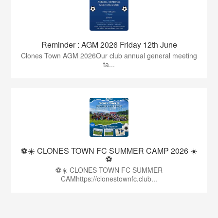
Reminder : AGM 2026 Friday 12th June
Clones Town AGM 2026Our club annual general meeting
ta...
⚽☀️ CLONES TOWN FC SUMMER CAMP 2026 ☀️
⚽
⚽☀️ CLONES TOWN FC SUMMER
CAMhttps://clonestownfc.club...