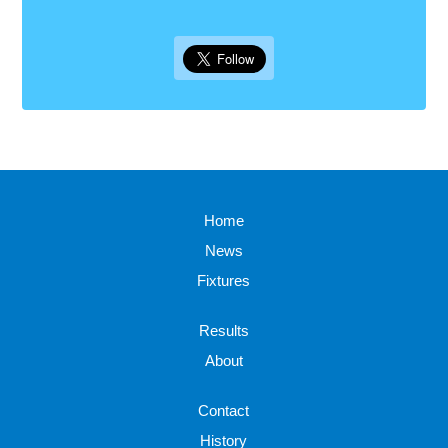
Home
News
Fixtures
Results
About
Contact
History