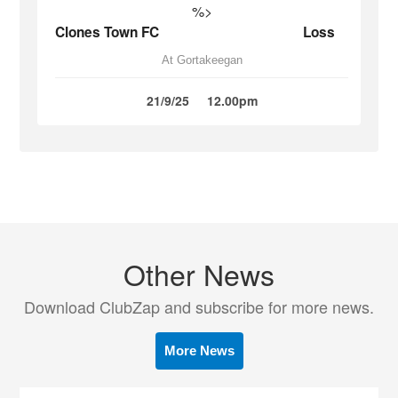
%>
Clones Town FC
Loss
At Gortakeegan
21/9/25
12.00pm
Other News
Download ClubZap and subscribe for more news.
More News