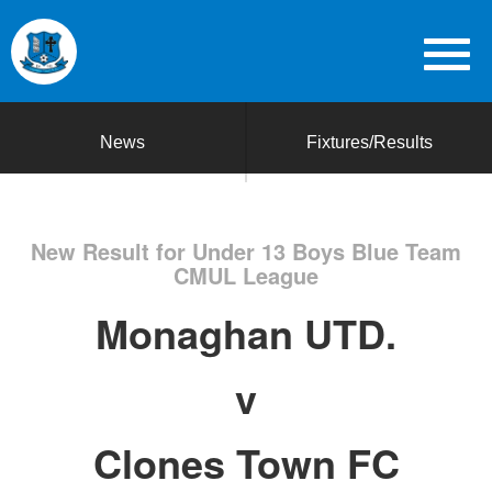
News
Fixtures/Results
New Result for Under 13 Boys Blue Team
CMUL League
Monaghan UTD.
v
Clones Town FC