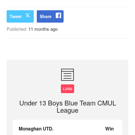
Tweet
Share
Published:
11 months ago
LOSS
Under 13 Boys Blue Team CMUL
League
Monaghan UTD.
Win