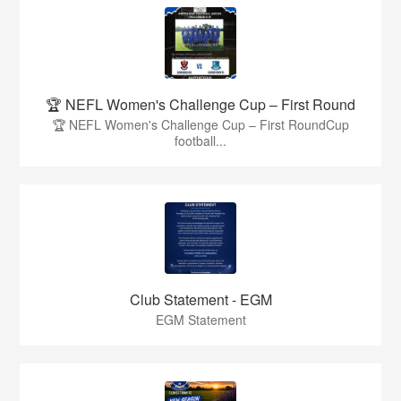
🏆 NEFL Women's Challenge Cup – First Round
🏆 NEFL Women's Challenge Cup – First RoundCup
football...
Club Statement - EGM
EGM Statement