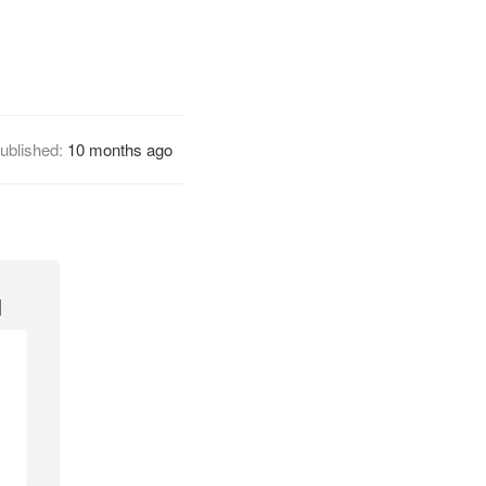
ublished:
10 months ago
1