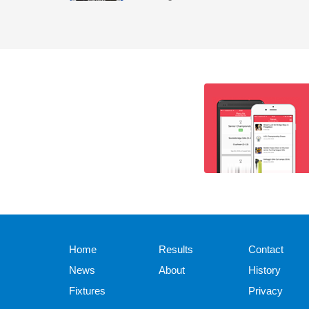
Home
Results
Contact
News
About
History
Fixtures
Privacy