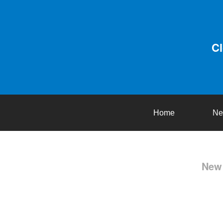
C
Home
Ne
New 