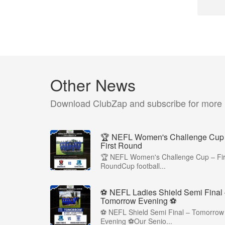
Other News
Download ClubZap and subscribe for more
🏆 NEFL Women's Challenge Cup
First Round
🏆 NEFL Women's Challenge Cup – Fir
RoundCup football...
⚽ NEFL Ladies Shield Semi Final
Tomorrow Evening ⚽
⚽ NEFL Shield Semi Final – Tomorrow
Evening ⚽Our Senio...