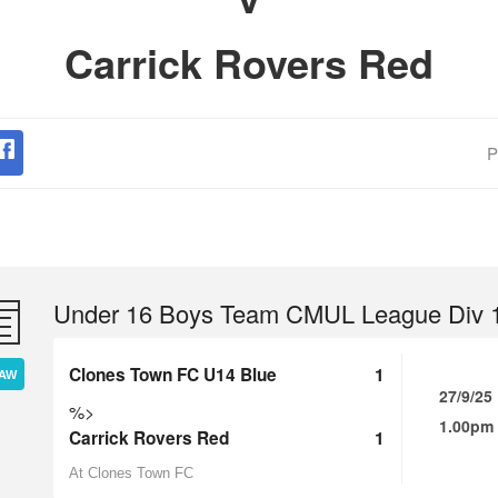
Carrick Rovers Red
P
Under 16 Boys Team CMUL League Div 
Clones Town FC U14 Blue
1
AW
27/9/25
%>
1.00pm
Carrick Rovers Red
1
At Clones Town FC