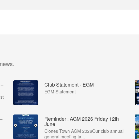
 news.
 –
Club Statement - EGM
EGM Statement
st
 –
Reminder : AGM 2026 Friday 12th
June
Clones Town AGM 2026Our club annual
general meeting ta...