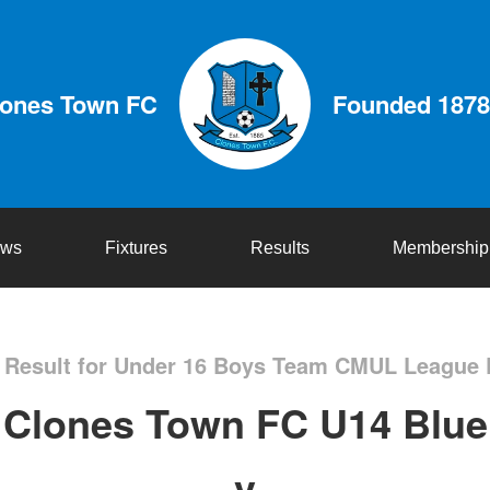
lones Town FC
Founded 1878
ws
Fixtures
Results
Membership
Result for Under 16 Boys Team CMUL League 
Clones Town FC U14 Blue
v