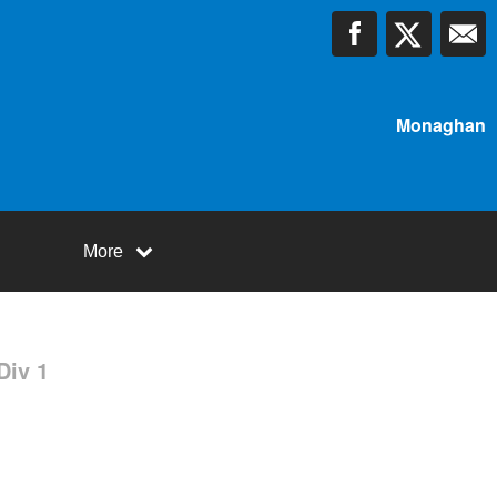
Monaghan
More
Div 1