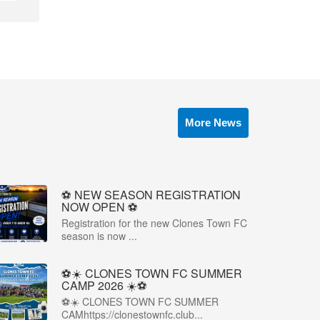
More News
⚽️ NEW SEASON REGISTRATION
NOW OPEN ⚽️
Registration for the new Clones Town FC
season is now ...
⚽☀️ CLONES TOWN FC SUMMER
CAMP 2026 ☀️⚽
⚽☀️ CLONES TOWN FC SUMMER
CAMhttps://clonestownfc.club...