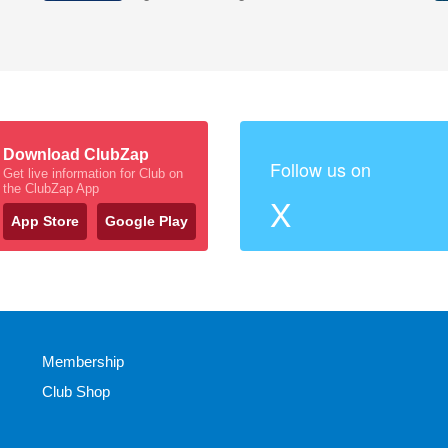
Download ClubZap
Follow us on
Get live information for Club on
the ClubZap App
X
App Store
Google Play
Membership
Club Shop