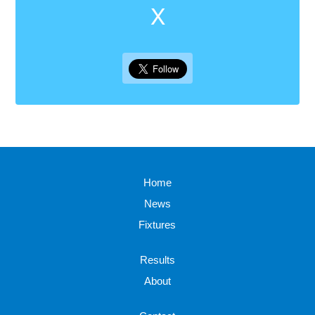
X
Home
News
Fixtures
Results
About