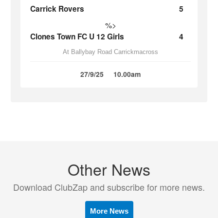
Carrick Rovers
5
%>
Clones Town FC U 12 Girls
4
At Ballybay Road Carrickmacross
27/9/25
10.00am
Other News
Download ClubZap and subscribe for more news.
More News