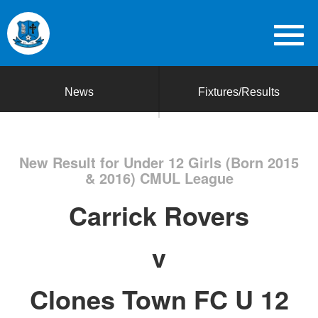
News
Fixtures/Results
New Result for Under 12 Girls (Born 2015
& 2016) CMUL League
Carrick Rovers
v
Clones Town FC U 12