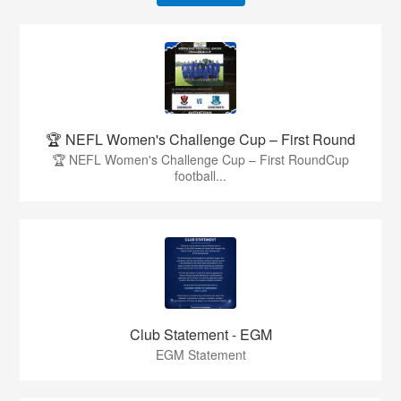
🏆 NEFL Women's Challenge Cup – First Round
🏆 NEFL Women's Challenge Cup – First RoundCup
football...
Club Statement - EGM
EGM Statement