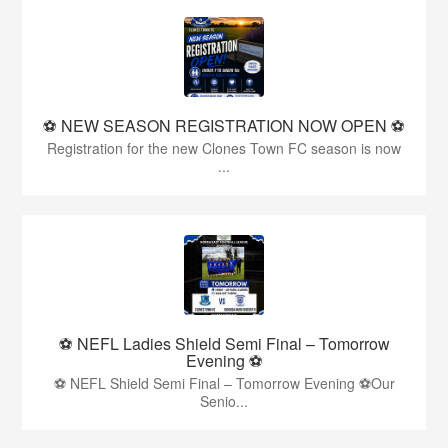
⚽️ NEW SEASON REGISTRATION NOW OPEN ⚽️
Registration for the new Clones Town FC season is now
...
⚽ NEFL Ladies Shield Semi Final – Tomorrow
Evening ⚽
⚽ NEFL Shield Semi Final – Tomorrow Evening ⚽Our
Senio...