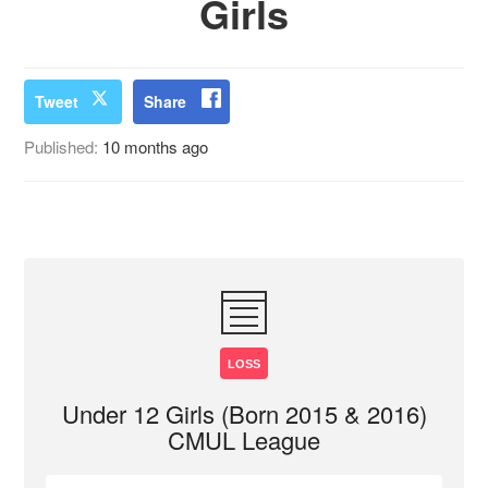
Girls
Tweet
Share
Published:
10 months ago
LOSS
Under 12 Girls (Born 2015 & 2016)
CMUL League