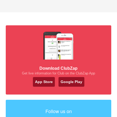
Download ClubZap
Get live information for Club on the ClubZap App
App Store
Google Play
Follow us on