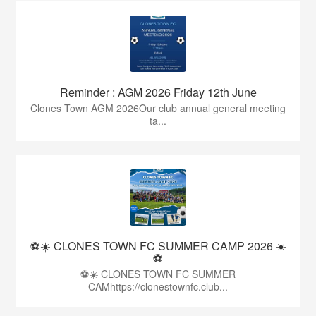
Reminder : AGM 2026 Friday 12th June
Clones Town AGM 2026Our club annual general meeting
ta...
⚽☀️ CLONES TOWN FC SUMMER CAMP 2026 ☀️
⚽
⚽☀️ CLONES TOWN FC SUMMER
CAMhttps://clonestownfc.club...