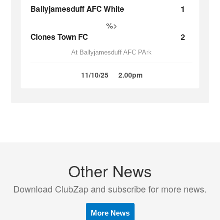
Ballyjamesduff AFC White
1
%>
Clones Town FC
2
At Ballyjamesduff AFC PArk
11/10/25
2.00pm
Other News
Download ClubZap and subscribe for more news.
More News