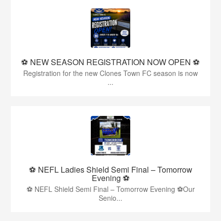
⚽️ NEW SEASON REGISTRATION NOW OPEN ⚽️
Registration for the new Clones Town FC season is now
...
⚽ NEFL Ladies Shield Semi Final – Tomorrow
Evening ⚽
⚽ NEFL Shield Semi Final – Tomorrow Evening ⚽Our
Senio...