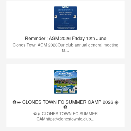
Reminder : AGM 2026 Friday 12th June
Clones Town AGM 2026Our club annual general meeting
ta...
⚽☀️ CLONES TOWN FC SUMMER CAMP 2026 ☀️
⚽
⚽☀️ CLONES TOWN FC SUMMER
CAMhttps://clonestownfc.club...