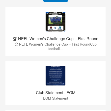
🏆 NEFL Women's Challenge Cup – First Round
🏆 NEFL Women's Challenge Cup – First RoundCup
football...
Club Statement - EGM
EGM Statement