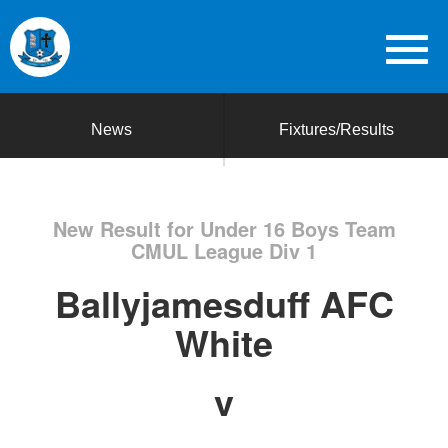
News
Fixtures/Results
New Result for Under 16 Boys Team
CMUL League Div 1
Ballyjamesduff AFC
White
v