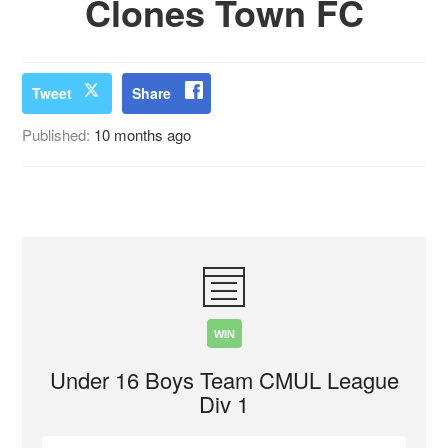
Clones Town FC
Tweet
Share
Published:
10 months ago
WIN
Under 16 Boys Team CMUL League
Div 1